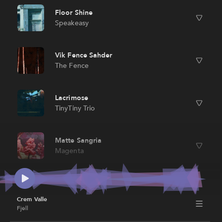
Floor Shine
Speakeasy
Vik Fence Sahder
The Fence
Lacrimose
TinyTiny Trio
Matte Sangria
Magenta
Blue Straggler
Fornax
Crem Valle
Fjell