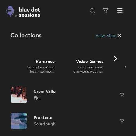
Collections
View More
Romance
Video Games
Ci
Songs for getting
8-bit hearts and
Wide s
lost in someone
overworld weather.
zooms
else.
doing s
Crem Valle
Fjell
Frontana
Sourdough