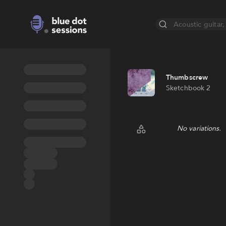
Acoustic guitar, 
Thumbscrew
Sketchbook 2
No variations.
Random