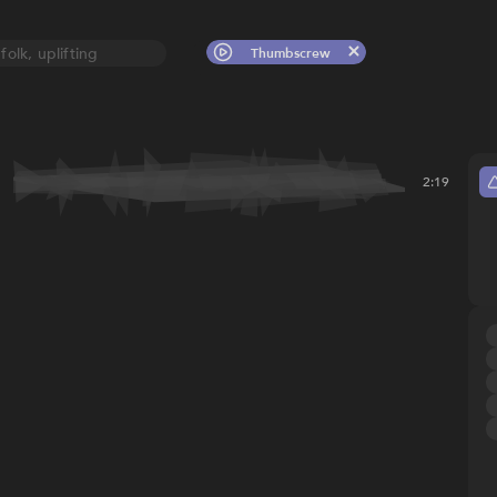
folk, uplifting
Thumbscrew
2:19