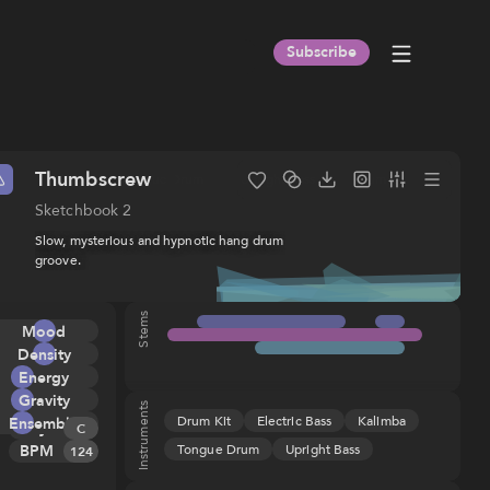
Subscribe
Thumbscrew
Subtle
Tongue Drum
Upright Bass
Drum Kit
Sketchbook 2
Slow, mysterious and hypnotic hang drum
groove.
Stems
Title
:
Thumbscrew
Album
:
Sketchbook 2
Mood
ISRC
:
USHM91991744
Composer(s)
:
Galen Huckins
Density
(ASCAP), IPI
Energy
891160432
Gravity
Publisher
:
Sentric Music Tunes
Instruments
Drum Kit
Electric Bass
Kalimba
Ensemble
Key
Melody
(ASCAP), IPI
C
673170642
Tongue Drum
Upright Bass
BPM
Tension
124
Rhythm