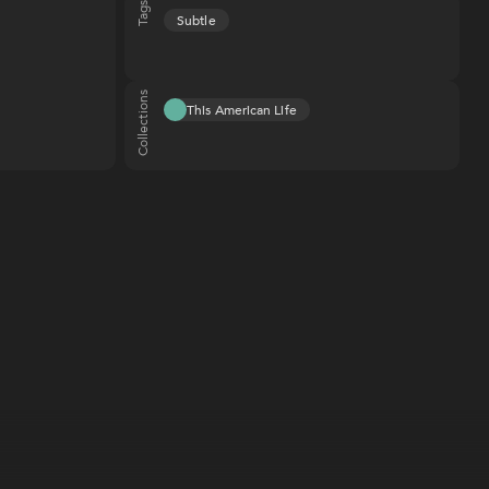
Tags
Subtle
Collections
This American Life