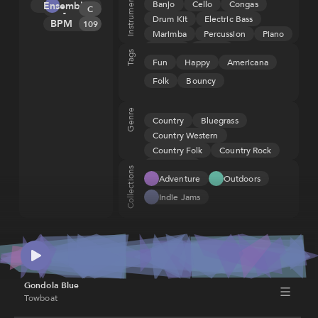
Instruments
Banjo
Cello
Congas
Ensemble
Key
Melody
(ASCAP), IPI
C
Drum Kit
Electric Bass
673170642
BPM
Tension
109
Marimba
Percussion
Piano
Rhythm
Rhodes
Strings
Tags
Fun
Happy
Americana
Upright Bass
Folk
Bouncy
Genre
Country
Bluegrass
Country Western
Country Folk
Country Rock
Wild West
Collections
Adventure
Outdoors
Indie Jams
Gondola Blue
Towboat