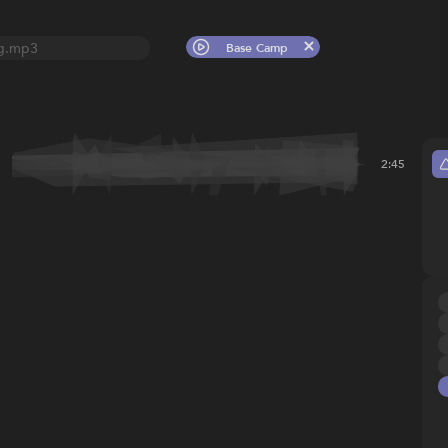
g.mp3
Base Camp
2:45