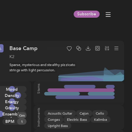
Subscribe
Base Camp
Indie
Folk
World Music
Orchestral
Cello
Acous
K2
Sparse, mysterious and stealthy pizzicato
strings with light percussion.
Stems
Title
:
Base Camp
Album
:
K2
Mood
ISRC
:
USHM21898275
Composer(s)
:
Galen Huckins
Density
(ASCAP), IPI
Energy
891160432
Gravity
Publisher
:
Sentric Music Tunes
Instruments
Acoustic Guitar
Cajon
Cello
Ensemble
Key
Melody
(ASCAP), IPI
Gm
Congas
Electric Bass
Kalimba
673170642
BPM
Tension
1
Upright Bass
Rhythm