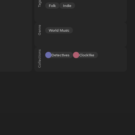
Tags
Folk
Indie
Genre
World Music
Collections
Detectives
Clocklike