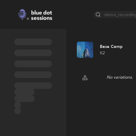
demo_recordin
Base Camp
K2
No variations.
Random