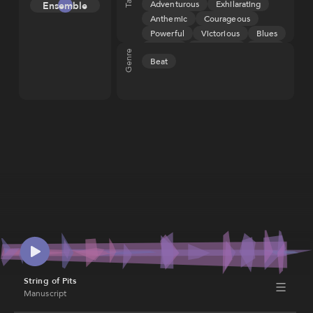
Adventurous
Exhilarating
Ensemble
Melody
(ASCAP), IPI
Anthemic
Courageous
673170642
Tension
Powerful
Victorious
Blues
Rhythm
Groove
Aggressive
Angry
Genre
Beat
Fiery
Heroic
Triumphant
String of Pits
Manuscript