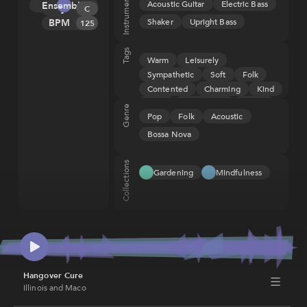
Instruments
Acoustic Guitar
Electric Bass
Ensemble
Key
Melody
C
Shaker
Upright Bass
BPM
Tension
125
Rhythm
Tags
Warm
Leisurely
Sympathetic
Soft
Folk
Contented
Charming
Kind
Light
Comforting
Loving
Genre
Pop
Folk
Acoustic
Gentle
Pleasant
Restful
Bossa Nova
Collections
Gardening
Mindfulness
Hangover Cure
Illinois and Maco